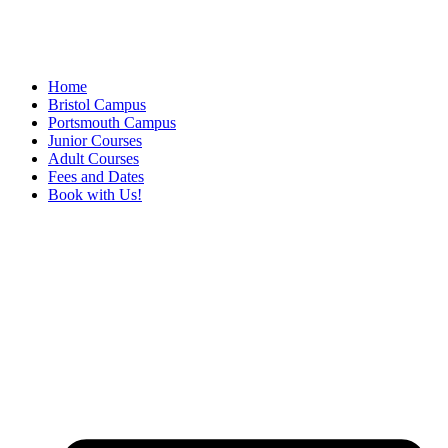
Home
Bristol Campus
Portsmouth Campus
Junior Courses
Adult Courses
Fees and Dates
Book with Us!