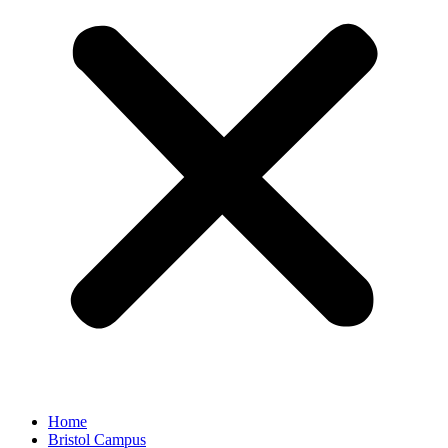
Home
Bristol Campus