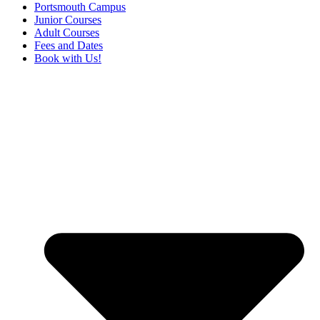
Portsmouth Campus
Junior Courses
Adult Courses
Fees and Dates
Book with Us!