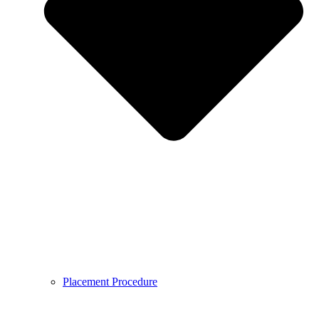
Placement Procedure