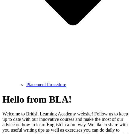
Placement Procedure
Hello from BLA!
Welcome to British Learning Academy website! Follow us to keep
up to date with our innovative courses and make the most of our
advice on how to learn English in a fun way. We like to share with
you useful writing tips as well as exercises you can do daily to