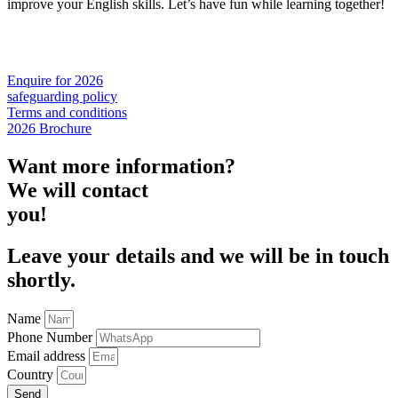
improve your English skills. Let’s have fun while learning together!
Enquire for 2026
safeguarding policy
Terms and conditions
2026 Brochure
Want more information?
We will contact
you!
Leave your details and we will be in touch
shortly.
Name
Phone Number
Email address
Country
Send