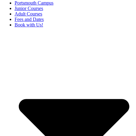
Portsmouth Campus
Junior Courses
Adult Courses
Fees and Dates
Book with Us!