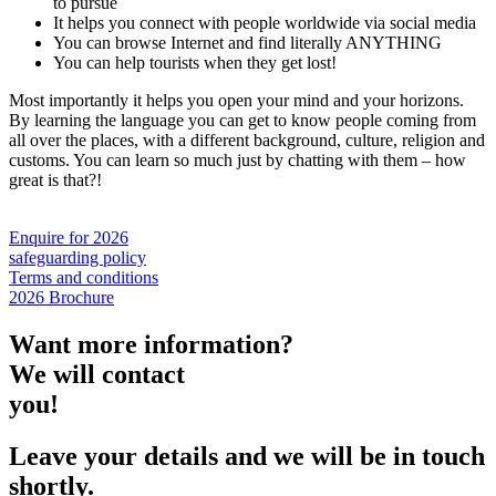
to pursue
It helps you connect with people worldwide via social media
You can browse Internet and find literally ANYTHING
You can help tourists when they get lost!
Most importantly it helps you open your mind and your horizons.
By learning the language you can get to know people coming from
all over the places, with a different background, culture, religion and
customs. You can learn so much just by chatting with them – how
great is that?!
Enquire for 2026
safeguarding policy
Terms and conditions
2026 Brochure
Want more information?
We will contact
you!
Leave your details and we will be in touch
shortly.