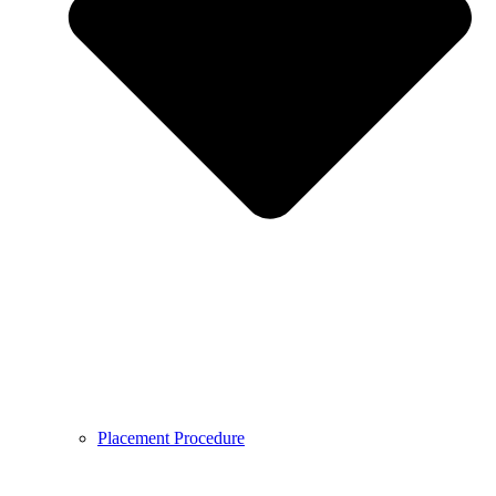
Placement Procedure