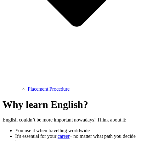
Placement Procedure
Why learn English?
English couldn’t be more important nowadays! Think about it:
You use it when travelling worldwide
It’s essential for your
career
– no matter what path you decide