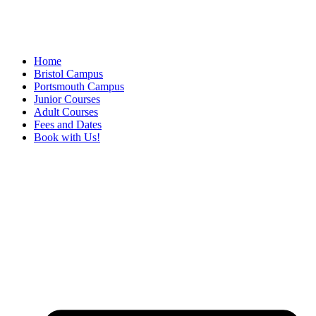
Home
Bristol Campus
Portsmouth Campus
Junior Courses
Adult Courses
Fees and Dates
Book with Us!