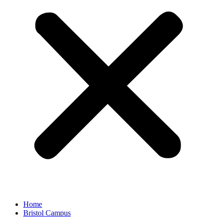
Home
Bristol Campus